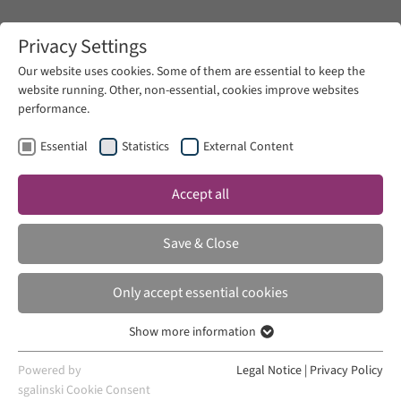
Zum Hauptinhalt springen
Privacy Settings
Our website uses cookies. Some of them are essential to keep the
website running. Other, non-essential, cookies improve websites
Zum Hauptinhalt springen
performance.
Zukunftsphilologie
News
Essential
Statistics
External Content
Accept all
THU 24 AUG 2023
Save & Close
Zukunftsphilologie
Only accept essential cookies
Show more information
Essential
Essential cookies are required for basic website functions. This
Powered by
Legal Notice
|
Privacy Policy
ensures that the website works properly.
sgalinski Cookie Consent