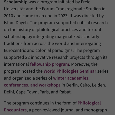
Scholarship
was a program initiated by Freie
Universität and the Forum Transregionale Studien in
Provider
Matomo
2010 and came to an end in 2023. It was directed by
Duration
6 Months
Islam Dayeh. The program supported critical research
on the history of philological practices and textual
This cookie allows us to store from which
scholarship by integrating marginalized scholarly
Purpose
website or search engine visitors were
traditions from across the world and interrogating
redirected to our website through a link.
Eurocentric and colonial paradigms. The program
supported 22 innovative research projects through its
Name
_pk_ses
international
fellowship program
. Moreover, the
program hosted the
World Philologies Seminar
series
Provider
Matomo
and organized a series of
winter academies,
Duration
30 Minutes
conferences, and workshops
in Berlin, Cairo, Leiden,
Delhi, Cape Town, Paris, and Rabat.
This cookie allows us to store data about
Purpose
visitors’ current stay on our website for a
The program continues in the form of
Philological
short period of time.
Encounters
, a peer-reviewed journal and monograph