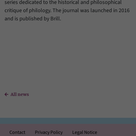
series dedicated to the historical and philosophical
critique of philology. The journal was launched in 2016
and is published by Brill.
All news
Contact
Privacy Policy
Legal Notice